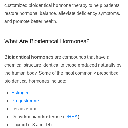
customized bioidentical hormone therapy to help patients
restore hormonal balance, alleviate deficiency symptoms,
and promote better health.
What Are Bioidentical Hormones?
Bioidentical hormones
are compounds that have a
chemical structure identical to those produced naturally by
the human body. Some of the most commonly prescribed
bioidentical hormones include:
Estrogen
Progesterone
Testosterone
Dehydroepiandrosterone (
DHEA
)
Thyroid (T3 and T4)