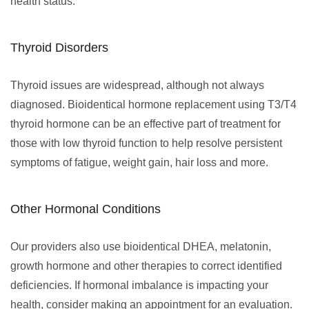
health status.
Thyroid Disorders
Thyroid issues are widespread, although not always
diagnosed. Bioidentical hormone replacement using T3/T4
thyroid hormone can be an effective part of treatment for
those with low thyroid function to help resolve persistent
symptoms of fatigue, weight gain, hair loss and more.
Other Hormonal Conditions
Our providers also use bioidentical DHEA, melatonin,
growth hormone and other therapies to correct identified
deficiencies. If hormonal imbalance is impacting your
health, consider making an appointment for an evaluation.