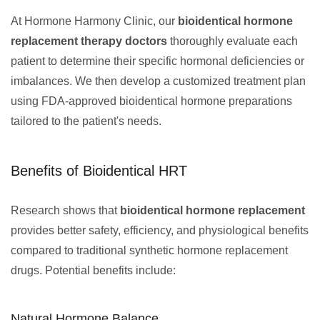
At Hormone Harmony Clinic, our
bioidentical hormone
replacement therapy doctors
thoroughly evaluate each
patient to determine their specific hormonal deficiencies or
imbalances. We then develop a customized treatment plan
using FDA-approved bioidentical hormone preparations
tailored to the patient's needs.
Benefits of Bioidentical HRT
Research shows that
bioidentical hormone replacement
provides better safety, efficiency, and physiological benefits
compared to traditional synthetic hormone replacement
drugs. Potential benefits include:
Natural Hormone Balance