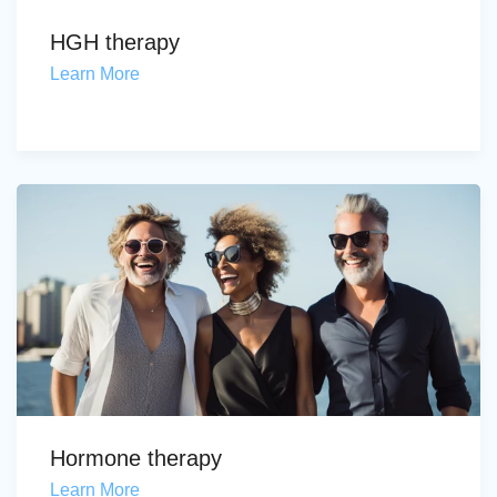
HGH therapy
Learn More
Hormone therapy
Learn More