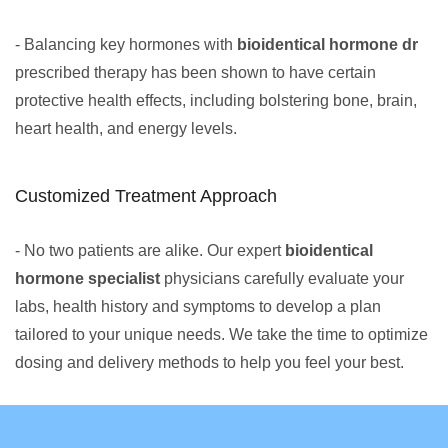
- Balancing key hormones with
bioidentical hormone dr
prescribed therapy has been shown to have certain
protective health effects, including bolstering bone, brain,
heart health, and energy levels.
Customized Treatment Approach
- No two patients are alike. Our expert
bioidentical
hormone specialist
physicians carefully evaluate your
labs, health history and symptoms to develop a plan
tailored to your unique needs. We take the time to optimize
dosing and delivery methods to help you feel your best.