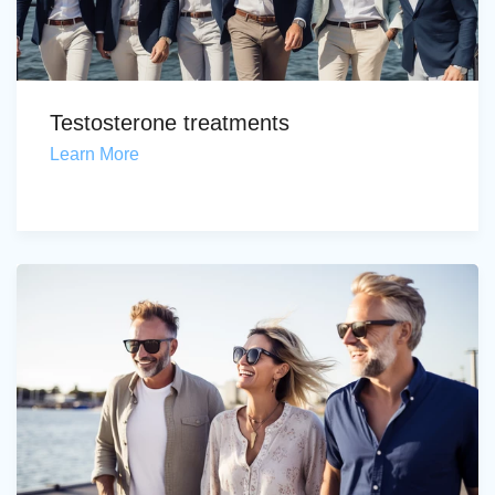
Testosterone treatments
Learn More