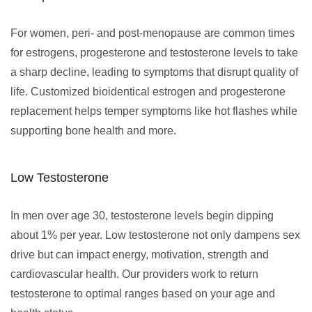
For women, peri- and post-menopause are common times
for estrogens, progesterone and testosterone levels to take
a sharp decline, leading to symptoms that disrupt quality of
life. Customized bioidentical estrogen and progesterone
replacement helps temper symptoms like hot flashes while
supporting bone health and more.
Low Testosterone
In men over age 30, testosterone levels begin dipping
about 1% per year. Low testosterone not only dampens sex
drive but can impact energy, motivation, strength and
cardiovascular health. Our providers work to return
testosterone to optimal ranges based on your age and