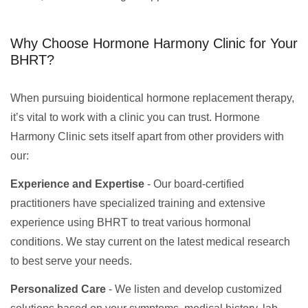
Why Choose Hormone Harmony Clinic for Your
BHRT?
When pursuing bioidentical hormone replacement therapy,
it’s vital to work with a clinic you can trust. Hormone
Harmony Clinic sets itself apart from other providers with
our:
Experience and Expertise
- Our board-certified
practitioners have specialized training and extensive
experience using BHRT to treat various hormonal
conditions. We stay current on the latest medical research
to best serve your needs.
Personalized Care
- We listen and develop customized