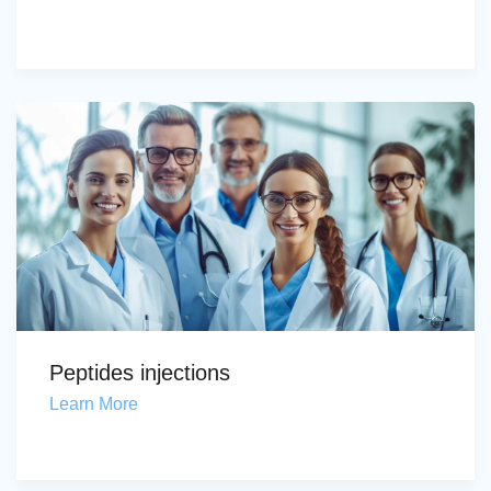
Peptides injections
Learn More