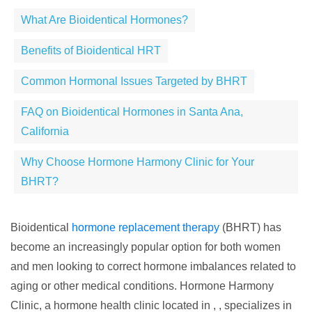
What Are Bioidentical Hormones?
Benefits of Bioidentical HRT
Common Hormonal Issues Targeted by BHRT
FAQ on Bioidentical Hormones in Santa Ana,
California
Why Choose Hormone Harmony Clinic for Your
BHRT?
Bioidentical
hormone replacement therapy
(BHRT) has
become an increasingly popular option for both women
and men looking to correct hormone imbalances related to
aging or other medical conditions. Hormone Harmony
Clinic, a hormone health clinic located in , , specializes in