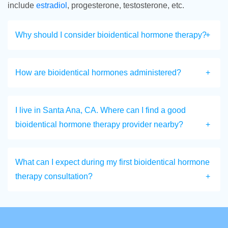
include
estradiol
, progesterone, testosterone, etc.
Why should I consider bioidentical hormone therapy?
How are bioidentical hormones administered?
I live in Santa Ana, CA. Where can I find a good
bioidentical hormone therapy provider nearby?
What can I expect during my first bioidentical hormone
therapy consultation?