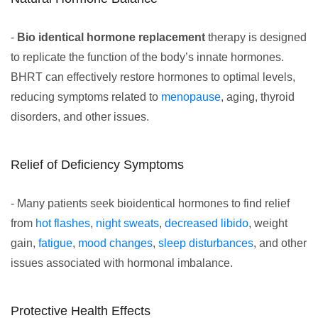
-
Bio identical hormone replacement
therapy is designed
to replicate the function of the body’s innate hormones.
BHRT can effectively restore hormones to optimal levels,
reducing symptoms related to
menopause
, aging, thyroid
disorders, and other issues.
Relief of Deficiency Symptoms
- Many patients seek bioidentical hormones to find relief
from
hot flashes
,
night sweats
,
decreased libido
, weight
gain,
fatigue
,
mood changes
,
sleep disturbances
, and other
issues associated with hormonal imbalance.
Protective Health Effects