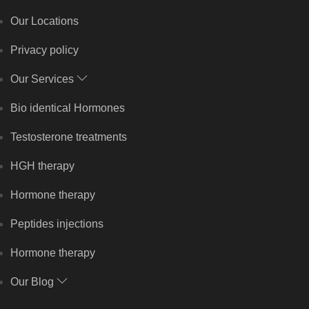
Our Locations
Privacy policy
Our Services
Bio identical Hormones
Testosterone treatments
HGH therapy
Hormone therapy
Peptides injections
Hormone therapy
Our Blog