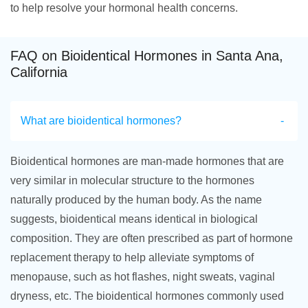
to help resolve your hormonal health concerns.
FAQ on Bioidentical Hormones in Santa Ana,
California
What are bioidentical hormones?
Bioidentical hormones are man-made hormones that are
very similar in molecular structure to the hormones
naturally produced by the human body. As the name
suggests, bioidentical means identical in biological
composition. They are often prescribed as part of hormone
replacement therapy to help alleviate symptoms of
menopause, such as hot flashes, night sweats, vaginal
dryness, etc. The bioidentical hormones commonly used