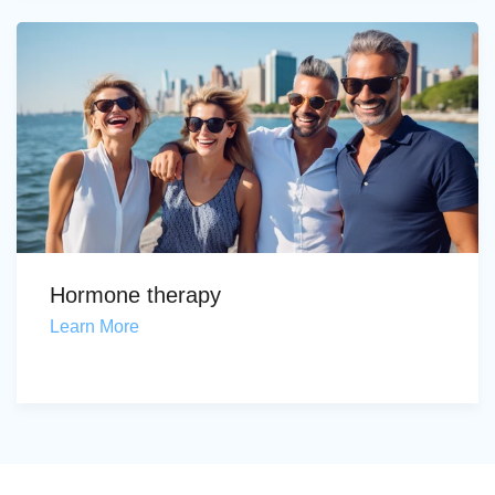
Hormone therapy
Learn More