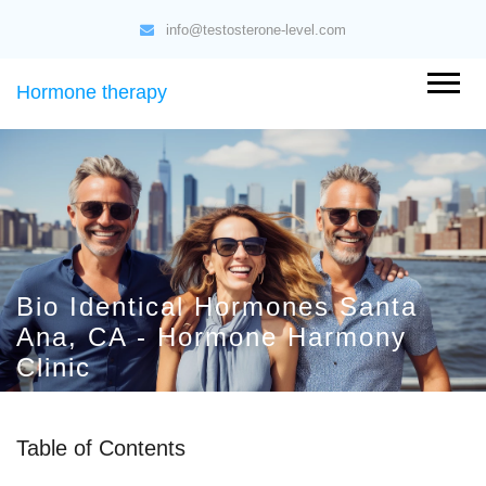
info@testosterone-level.com
Hormone therapy
Bio Identical Hormones Santa
Ana, CA - Hormone Harmony
Clinic
Table of Contents