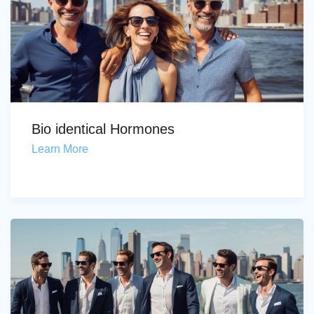
Bio identical Hormones
Learn More