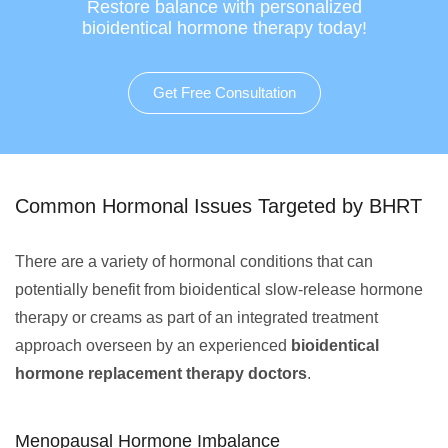
Restore balance with personalized
bioidentical hormone therapy today!
Get Free Consultation
Common Hormonal Issues Targeted by BHRT
There are a variety of hormonal conditions that can
potentially benefit from bioidentical slow-release hormone
therapy or creams as part of an integrated treatment
approach overseen by an experienced
bioidentical
hormone replacement therapy doctors
.
Menopausal Hormone Imbalance