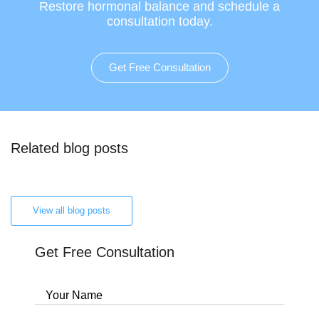
Restore hormonal balance and schedule a
consultation today.
Get Free Consultation
Related blog posts
View all blog posts
Get Free Consultation
Your Name