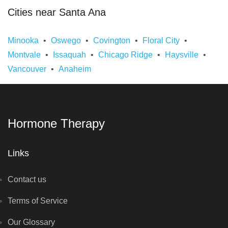
Cities near Santa Ana
Minooka
Oswego
Covington
Floral City
Montvale
Issaquah
Chicago Ridge
Haysville
Vancouver
Anaheim
Hormone Therapy
Links
Contact us
Terms of Service
Our Glossary