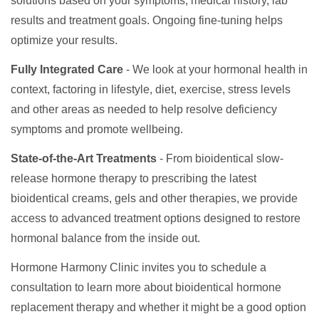
solutions based on your symptoms, medical history, lab
results and treatment goals. Ongoing fine-tuning helps
optimize your results.
Fully Integrated Care
- We look at your hormonal health in
context, factoring in lifestyle, diet, exercise, stress levels
and other areas as needed to help resolve deficiency
symptoms and promote wellbeing.
State-of-the-Art Treatments
- From bioidentical slow-
release hormone therapy to prescribing the latest
bioidentical creams, gels and other therapies, we provide
access to advanced treatment options designed to restore
hormonal balance from the inside out.
Hormone Harmony Clinic invites you to schedule a
consultation to learn more about bioidentical hormone
replacement therapy and whether it might be a good option