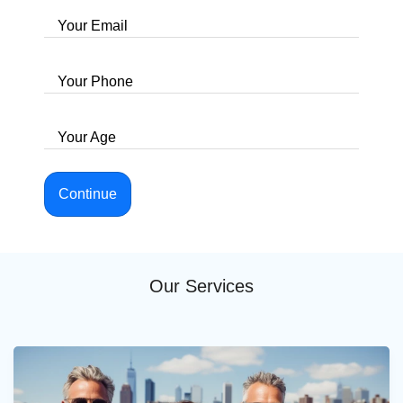
Your Email
Your Phone
Your Age
Continue
Our Services